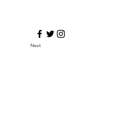
Next
site map
Principio de medializacion