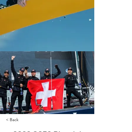
< Back