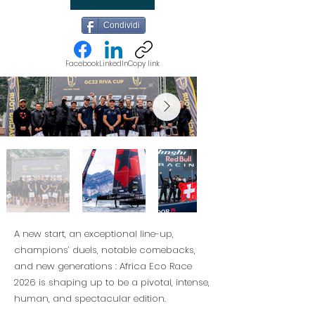
Condividi
Facebook
LinkedIn
Copy link
A new start, an exceptional line-up,
champions’ duels, notable comebacks,
and new generations : Africa Eco Race
2026 is shaping up to be a pivotal, intense,
human, and spectacular edition.