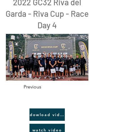
2022 GC32 Riva del
Garda - Riva Cup - Race
Day 4
Previous
dowload video link
watch video