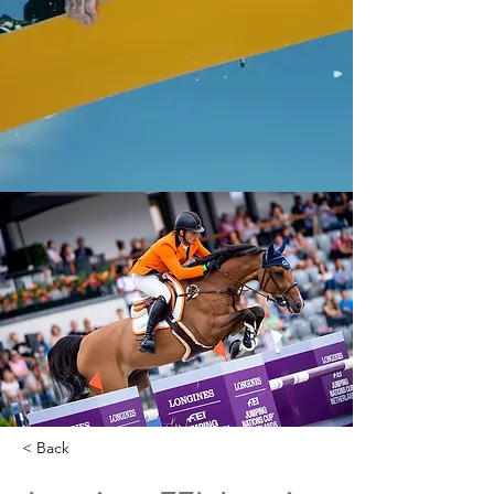
< Back