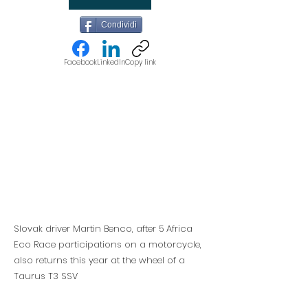
Condividi
Facebook
LinkedIn
Copy link
Slovak driver Martin Benco, after 5 Africa
Eco Race participations on a motorcycle,
also returns this year at the wheel of a
Taurus T3 SSV