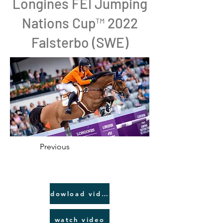
Longines FEI Jumping
Nations Cup™ 2022
Falsterbo (SWE)
Previous
dowload video link
watch video