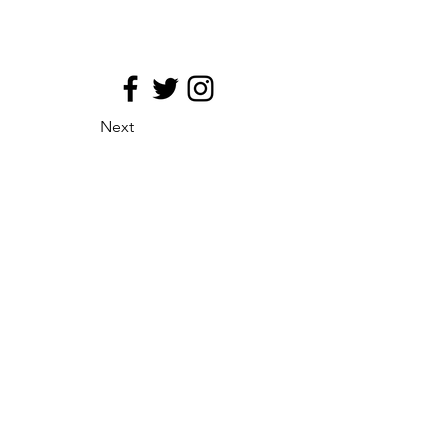
Next
site map
Principio de medializacion