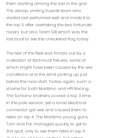
them starting among the last in the grid.
The always smiling Kuwaiti team who
started last performed well and made it to
the top 5 after overtaking the less fortunate
racers, but also Team GB which was the
last boat to see the checkered flag today.
The rest of the fleet was forced out by a
collection of technical failures, some of
which might have been caused by the sea
conditions and the wind picking up just
before the race start. Today again, such a
shame for both Maritimo and HPI Racing.
The Schiano brothers scored a top 3 time
in the pole session, yet a loose electrical
connector got wet and caused them to
retire on lap 4. The Maritimo young guns,
Tom and Pal, managed quickly to get to
3rd spot, only to see them retire in lap 4