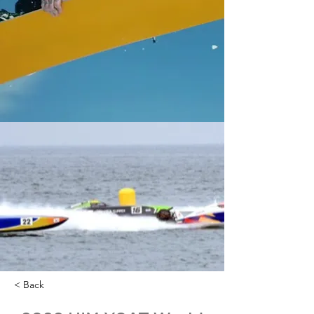
< Back