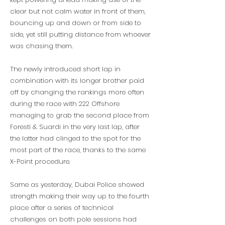
clear but not calm water in front of them,
bouncing up and down or from side to
side, yet still putting distance from whoever
was chasing them.
The newly introduced short lap in
combination with its longer brother paid
off by changing the rankings more often
during the race with 222 Offshore
managing to grab the second place from
Foresti & Suardi in the very last lap, after
the latter had clinged to the spot for the
most part of the race, thanks to the same
X-Point procedure.
Same as yesterday, Dubai Police showed
strength making their way up to the fourth
place after a series of technical
challenges on both pole sessions had