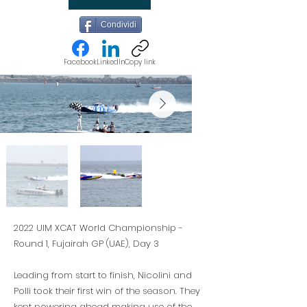
Condividi
Facebook
LinkedIn
Copy link
2022 UIM XCAT World Championship -
Round 1, Fujairah GP (UAE), Day 3
Leading from start to finish, Nicolini and
Polli took their first win of the season. They
kept powering ahead making use of the