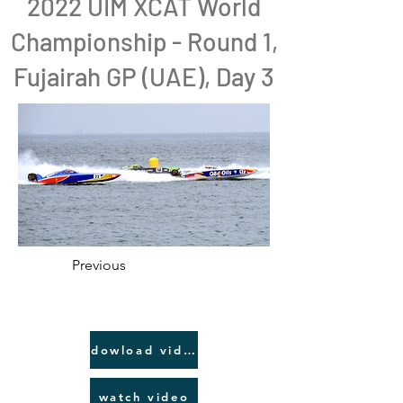
2022 UIM XCAT World
Championship - Round 1,
Fujairah GP (UAE), Day 3
Previous
dowload video link
watch video