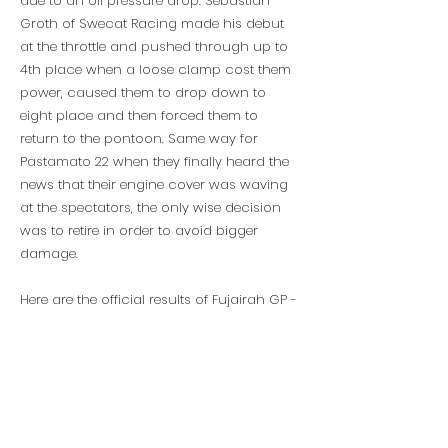
due to an oil pressure drop. Sebastian
Groth of Swecat Racing made his debut
at the throttle and pushed through up to
4th place when a loose clamp cost them
power, caused them to drop down to
eight place and then forced them to
return to the pontoon. Same way for
Pastamato 22 when they finally heard the
news that their engine cover was waving
at the spectators, the only wise decision
was to retire in order to avoid bigger
damage.
Here are the official results of Fujairah GP -
Race 2 and the overall 2022 UIM XCAT
World Championship standings.
So thats all folks. It was intense, it was
unpredictable, it was XCAT! See you at the
next one!