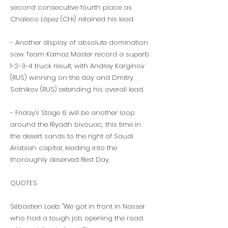
second consecutive fourth place as
Chaleco López (CHI) retained his lead.
- Another display of absolute domination
saw Team Kamaz Master record a superb
1-2-3-4 truck result, with Andrey Karginov
(RUS) winning on the day and Dmitry
Sotnikov (RUS) extending his overall lead.
- Friday's Stage 6 will be another loop
around the Riyadh bivouac, this time in
the desert sands to the right of Saudi
Arabian capital, leading into the
thoroughly deserved Rest Day.
QUOTES
Sébastien Loeb: "We got in front in Nasser
who had a tough job opening the road