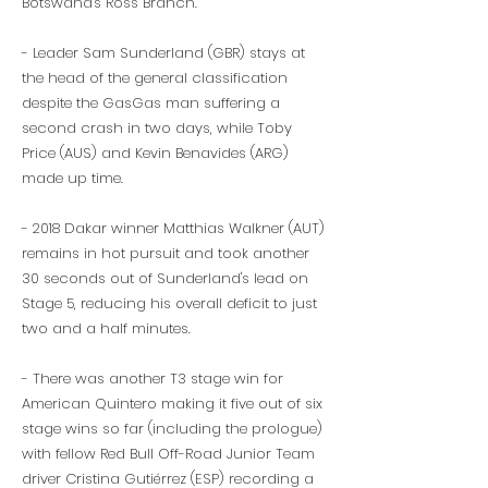
Botswana's Ross Branch.
- Leader Sam Sunderland (GBR) stays at
the head of the general classification
despite the GasGas man suffering a
second crash in two days, while Toby
Price (AUS) and Kevin Benavides (ARG)
made up time.
- 2018 Dakar winner Matthias Walkner (AUT)
remains in hot pursuit and took another
30 seconds out of Sunderland's lead on
Stage 5, reducing his overall deficit to just
two and a half minutes.
- There was another T3 stage win for
American Quintero making it five out of six
stage wins so far (including the prologue)
with fellow Red Bull Off-Road Junior Team
driver Cristina Gutiérrez (ESP) recording a