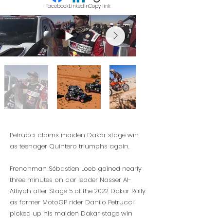
Facebook
LinkedIn
Copy link
Petrucci claims maiden Dakar stage win
as teenager Quintero triumphs again.
Frenchman Sébastien Loeb gained nearly
three minutes on car leader Nasser Al-
Attiyah after Stage 5 of the 2022 Dakar Rally
as former MotoGP rider Danilo Petrucci
picked up his maiden Dakar stage win