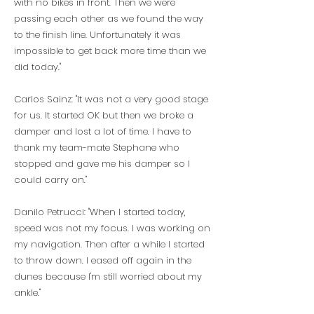
with no bikes in front. Then we were
passing each other as we found the way
to the finish line. Unfortunately it was
impossible to get back more time than we
did today."
Carlos Sainz: "It was not a very good stage
for us. It started OK but then we broke a
damper and lost a lot of time. I have to
thank my team-mate Stephane who
stopped and gave me his damper so I
could carry on."
Danilo Petrucci: "When I started today,
speed was not my focus. I was working on
my navigation. Then after a while I started
to throw down. I eased off again in the
dunes because I'm still worried about my
ankle."