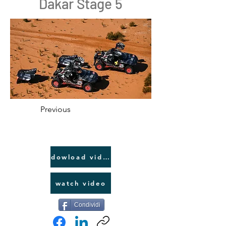
Dakar Stage 5
Previous
dowload video link
watch video
Condividi