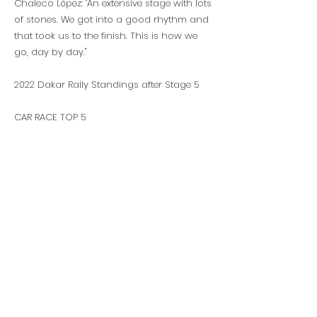
Chaleco López: "An extensive stage with lots
of stones. We got into a good rhythm and
that took us to the finish. This is how we
go, day by day."
2022 Dakar Rally Standings after Stage 5
CAR RACE TOP 5
1. N. AL-ATTIYAH (QAT) TOYOTA 17:24:23
2. S. LOEB (FRA) BRX +35:10
3. L. ALVAREZ (ARG) TOYOTA +51:15
4. Y. AL RAJHI (SAU) TOYOTA +54:46
5. V. VASILYEV (RUS) MINI +1:07:52
BIKE RACE TOP 5
1. S. SUNDERLAND (GBR) GAS GAS 19:01:50
2. M. WALKNER (AUT) KTM +02:29
3. A. VAN BEVEREN (FRA) YAMAHA +05:59
4. D. SANDERS (AUS) GAS GAS +08:01
5. L. SANTOLINO (ESP) SHERCO +15:27