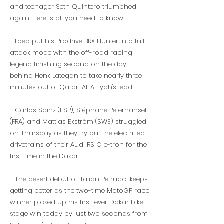
and teenager Seth Quintero triumphed
again. Here is all you need to know:
- Loeb put his Prodrive BRX Hunter into full
attack mode with the off-road racing
legend finishing second on the day
behind Henk Lategan to take nearly three
minutes out of Qatari Al-Attiyah's lead.
- Carlos Sainz (ESP), Stéphane Peterhansel
(FRA) and Mattias Ekström (SWE) struggled
on Thursday as they try out the electrified
drivetrains of their Audi RS Q e-tron for the
first time in the Dakar.
- The desert debut of Italian Petrucci keeps
getting better as the two-time MotoGP race
winner picked up his first-ever Dakar bike
stage win today by just two seconds from