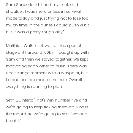
Sam Sunderland: "I hurt my neck and
shoulder. I was more or less in survival
mode today and just trying not to lose too
much time. In the dunes I could push a bit
but it was a pretty rough day."
Matthias Walkner: "It was a nice special
stage until around 100km. I caught up with
Sam and then we stayed together. We kept
motivating each other to push. There was
one strange moment with a waypoint, but
I didn't lose too much time here. Overall
everything is running to plan."
Seth Quintero: "That's win number five and
we're going to keep ticking them off. Nine is
the record, so we're going to see if we can
break it."