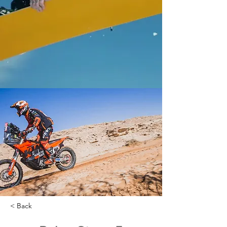
< Back