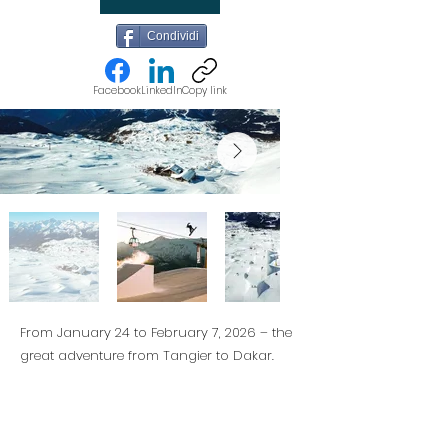
Condividi
Facebook
LinkedIn
Copy link
From January 24 to February 7, 2026 – the
great adventure from Tangier to Dakar.