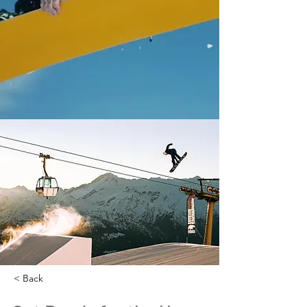
< Back