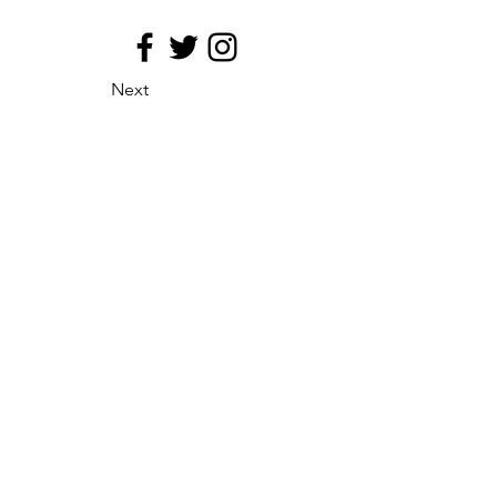
Next
site map
Principio de medializacion
Eficacia de la distribucion