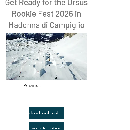
Get Ready for the Ursus
Rookie Fest 2026 in
Madonna di Campiglio
Previous
dowload video link
watch video