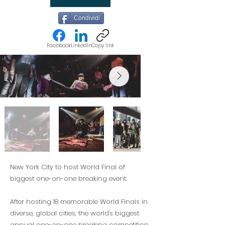
Condividi
Facebook
LinkedIn
Copy link
New York City to host World Final of
biggest one-on-one breaking event.
After hosting 18 memorable World Finals in
diverse, global cities, the world's biggest
annual one-on-one breaking competition