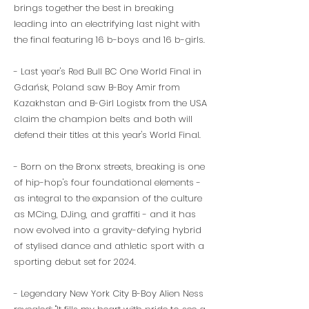
brings together the best in breaking
leading into an electrifying last night with
the final featuring 16 b-boys and 16 b-girls.
- Last year's Red Bull BC One World Final in
Gdańsk, Poland saw B-Boy Amir from
Kazakhstan and B-Girl Logistx from the USA
claim the champion belts and both will
defend their titles at this year's World Final.
- Born on the Bronx streets, breaking is one
of hip-hop's four foundational elements -
as integral to the expansion of the culture
as MCing, DJing, and graffiti - and it has
now evolved into a gravity-defying hybrid
of stylised dance and athletic sport with a
sporting debut set for 2024.
- Legendary New York City B-Boy Alien Ness