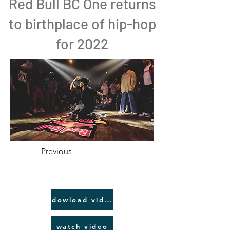
Red Bull BC One returns
to birthplace of hip-hop
for 2022
Previous
dowload video link
watch video