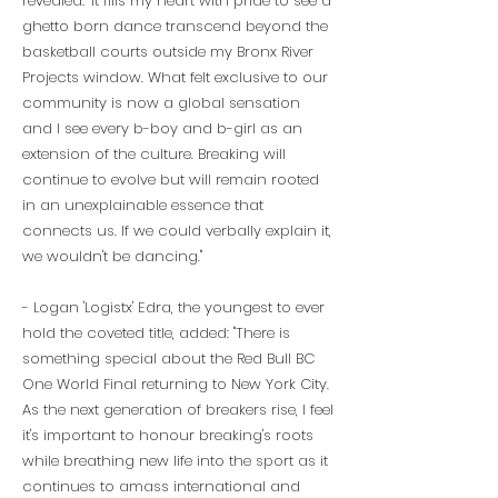
revealed: "It fills my heart with pride to see a
ghetto born dance transcend beyond the
basketball courts outside my Bronx River
Projects window. What felt exclusive to our
community is now a global sensation
and I see every b-boy and b-girl as an
extension of the culture. Breaking will
continue to evolve but will remain rooted
in an unexplainable essence that
connects us. If we could verbally explain it,
we wouldn't be dancing."
- Logan 'Logistx' Edra, the youngest to ever
hold the coveted title, added: "There is
something special about the Red Bull BC
One World Final returning to New York City.
As the next generation of breakers rise, I feel
it's important to honour breaking's roots
while breathing new life into the sport as it
continues to amass international and