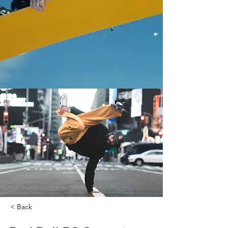
< Back