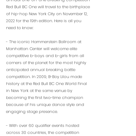
Red Bull BC One will travel to the birthplace
of hip-hop New York City on November 12,
2022 for the 19th edition. Here is all you
need to know:
- The iconic Hammerstein Ballroom at
Manhattan Center will welcome elite
competitive b-boys and b-girls from all
corners of the planet for the most highly
anticipated annual breaking battle
competition. In 2009, B-Boy Lilou made
history at the Red Bull BC One World Final
in New York at the same venue by
becoming the first two-time champion
because of his unique dance style and
engaging stage presence.
- With over 60 qualifier events hosted
across 30 countries, the competition