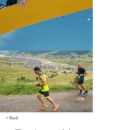
< Back