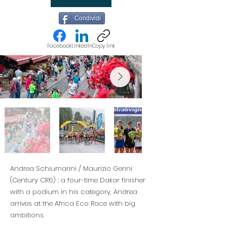
Condividi
Facebook
LinkedIn
Copy link
Andrea Schiumarini / Maurizio Gerini
(Century CR6) : a four-time Dakar finisher
with a podium in his category, Andrea
arrives at the Africa Eco Race with big
ambitions.