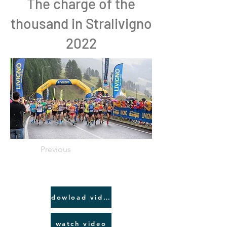
The charge of the
thousand in Stralivigno
2022
Previous
dowload video link
watch video