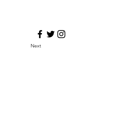
Next
site map
Principio de medializacion