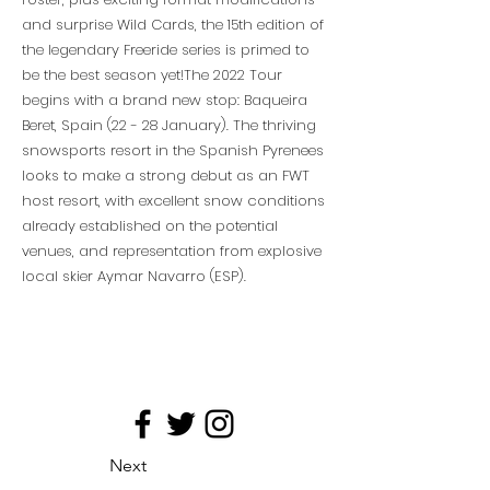
and surprise Wild Cards, the 15th edition of
the legendary Freeride series is primed to
be the best season yet!The 2022 Tour
begins with a brand new stop: Baqueira
Beret, Spain (22 - 28 January). The thriving
snowsports resort in the Spanish Pyrenees
looks to make a strong debut as an FWT
host resort, with excellent snow conditions
already established on the potential
venues, and representation from explosive
local skier Aymar Navarro (ESP).
Next