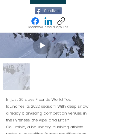
Condividi
Facebook
LinkedIn
Copy link
In just 30 days Freeride World Tour
launches its 2022 season! With deep snow
already blanketing competition venues in
the Pyrenees, the Alps, and British
Columbia, a boundary-pushing athlete
roster, plus exciting format modifications