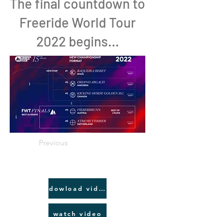
The final countdown to
Freeride World Tour
2022 begins…
Previous
dowload video link
watch video