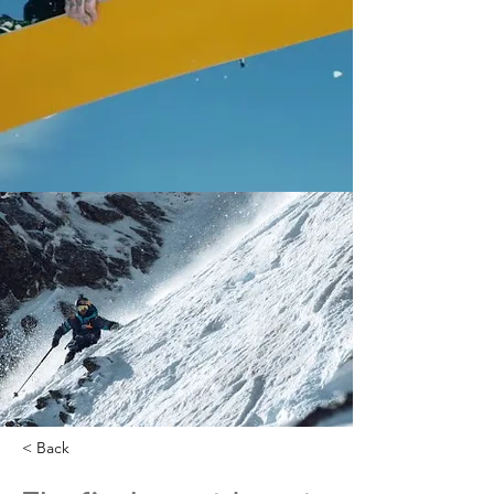
< Back