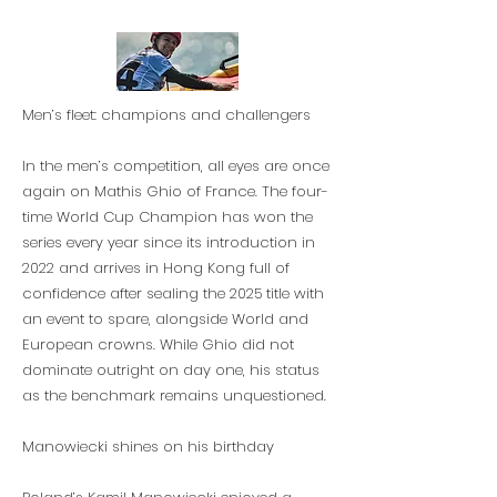
Men’s fleet: champions and challengers
In the men’s competition, all eyes are once
again on Mathis Ghio of France. The four-
time World Cup Champion has won the
series every year since its introduction in
2022 and arrives in Hong Kong full of
confidence after sealing the 2025 title with
an event to spare, alongside World and
European crowns. While Ghio did not
dominate outright on day one, his status
as the benchmark remains unquestioned.
Manowiecki shines on his birthday