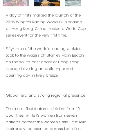
A day of firsts marked the launch of the
2026 Wingfoil Racing World Cup season
as Hong Kong, China hosted a World Cup
series event for the very first time.
Fifty-three of the world’s leading athletes
took to the waters off Stanley Main Beach
on the south-east coast of Hong Kong
Island, delivering an action-packed
opening day in lively breeze.
Global field and strong regional presence
The men’s fleet features 41 riders from 10
countries, while 13 women from seven
nations contest the women’s title. East Asia
is strongly represented across both fleets,