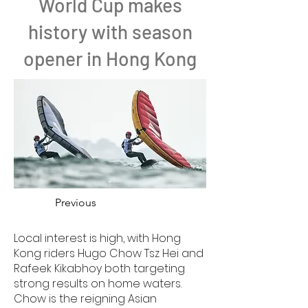
World Cup makes
history with season
opener in Hong Kong
Previous
Local interest is high, with Hong
Kong riders Hugo Chow Tsz Hei and
Rafeek Kikabhoy both targeting
strong results on home waters.
Chow is the reigning Asian