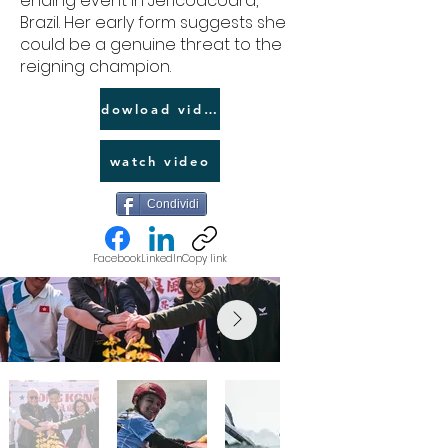
ending event in Jericoacoara,
Brazil. Her early form suggests she
could be a genuine threat to the
reigning champion.
dowload video link
watch video
Condividi
Facebook
LinkedIn
Copy link