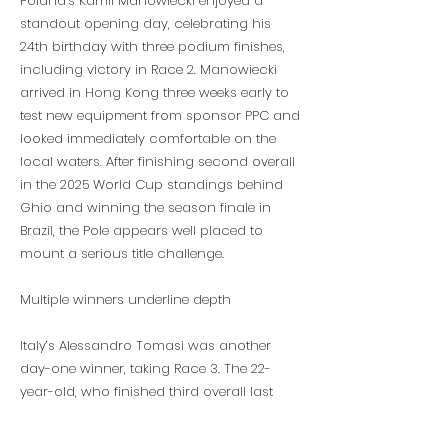
Poland’s Kamil Manowiecki enjoyed a
standout opening day, celebrating his
24th birthday with three podium finishes,
including victory in Race 2. Manowiecki
arrived in Hong Kong three weeks early to
test new equipment from sponsor PPC and
looked immediately comfortable on the
local waters. After finishing second overall
in the 2025 World Cup standings behind
Ghio and winning the season finale in
Brazil, the Pole appears well placed to
mount a serious title challenge.
Multiple winners underline depth
Italy’s Alessandro Tomasi was another
day-one winner, taking Race 3. The 22-
year-old, who finished third overall last
season, continues to impress with his
consistency and attacking style.