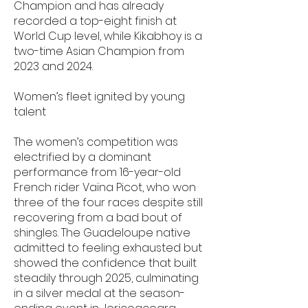
Champion and has already
recorded a top-eight finish at
World Cup level, while Kikabhoy is a
two-time Asian Champion from
2023 and 2024.
Women’s fleet ignited by young
talent
The women’s competition was
electrified by a dominant
performance from 16-year-old
French rider Vaïna Picot, who won
three of the four races despite still
recovering from a bad bout of
shingles. The Guadeloupe native
admitted to feeling exhausted but
showed the confidence that built
steadily through 2025, culminating
in a silver medal at the season-