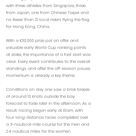
with three athletes from Singapore, three
from Japan, one from Chinese Taipei and
no fewer than 21 local riders flying the flag
for Hong Kong, China.
With a €10,000 prize pot on offer and
valuable early World Cup ranking points
at stake, the importance of a fast start was
clear. Every event contributes to the overall
standings, and after the off-season pause,
momentum is already a key theme.
Conditions on day one saw a brisk breeze
of around 13 knots outside the bay,
forecast to fade later in the afternoon. As a
result, racing began early at 10am, with
four long-distance races completed over
a 3-nautical-mile course for the men and
2.4 nautical miles for the women.