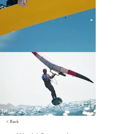
< Back