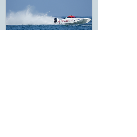
2022 UIM XCAT World Championship
- Round 1, Fujairah GP (UAE), Day 1
Up Date