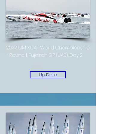
2022 UIM XCAT World Championship
- Round 1, Fujairah GP (UAE), Day 2
Up Date