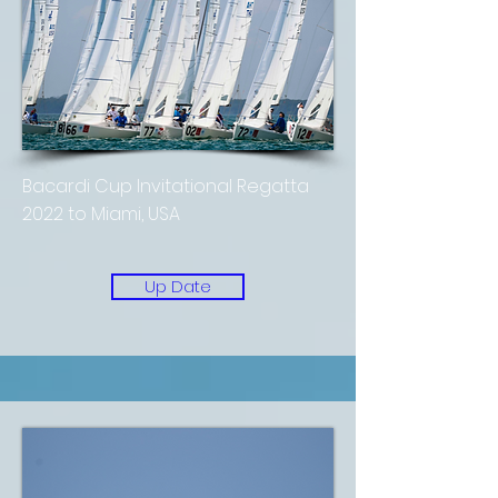
Bacardi Cup Invitational Regatta
2022 to Miami, USA
Up Date