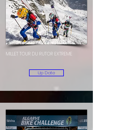
MILLET TOUR DU RUTOR EXTREME
Up Date