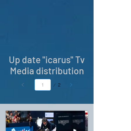
Up date "icarus" Tv
Media distribution
Page
2
1