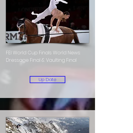
FEI World Cup Finals World News:
Dressage Final & Vaulting Final
Up Date