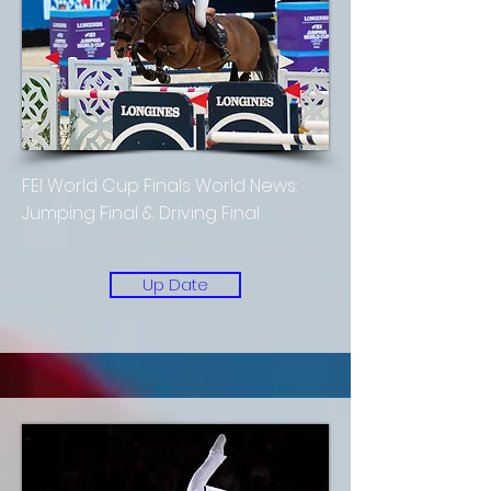
FEI World Cup Finals World News:
Jumping Final & Driving Final
Up Date