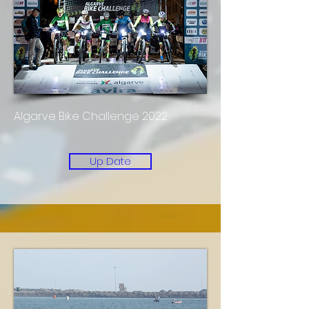
Algarve Bike Challenge 2022
Up Date