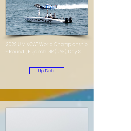
2022 UIM XCAT World Championship
- Round 1, Fujairah GP (UAE), Day 3
Up Date