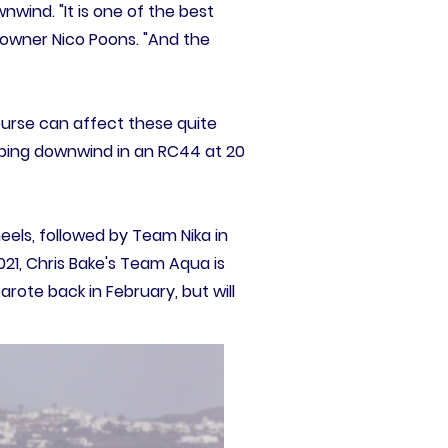
wind. "It is one of the best
's owner Nico Poons. "And the
urse can affect these quite
Ripping downwind in an RC44 at 20
els, followed by Team Nika in
1, Chris Bake's Team Aqua is
arote back in February, but will