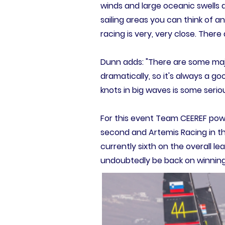
winds and large oceanic swells a
sailing areas you can think of an
racing is very, very close. Ther
Dunn adds: "There are some maj
dramatically, so it's always a g
knots in big waves is some serio
For this event Team CEEREF powe
second and Artemis Racing in t
currently sixth on the overall le
undoubtedly be back on winning