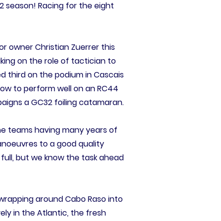
2 season! Racing for the eight
For owner Christian Zuerrer this
aking on the role of tactician to
d third on the podium in Cascais
how to perform well on an RC44
paigns a GC32 foiling catamaran.
l the teams having many years of
manoeuvres to a good quality
 full, but we know the task ahead
d wrapping around Cabo Raso into
ly in the Atlantic, the fresh