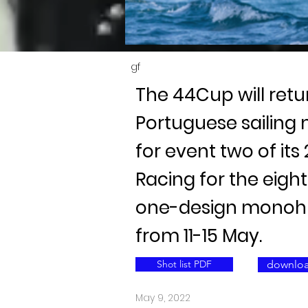
gf
The 44Cup will retu
Portuguese sailing
for event two of its
Racing for the eig
one-design monohul
from 11-15 May.
Shot list PDF
downloa
May 9, 2022