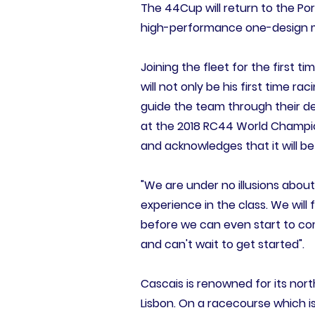
The 44Cup will return to the Po
high-performance one-design mon
Joining the fleet for the first t
will not only be his first time ra
guide the team through their d
at the 2018 RC44 World Champio
and acknowledges that it will b
"We are under no illusions about
experience in the class. We wil
before we can even start to comp
and can't wait to get started".
Cascais is renowned for its no
Lisbon. On a racecourse which is