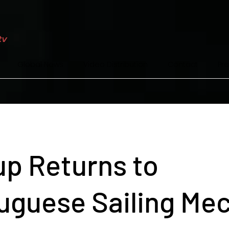
Global News
Video Distribution
Contact
Pr
p Returns to
uguese Sailing Me