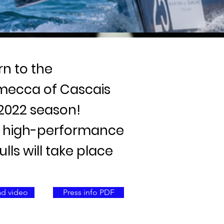
rn to the
 mecca of Cascais
 2022 season!
ht high-performance
ls will take place
d video
Press info PDF