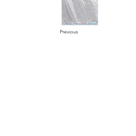
Previous