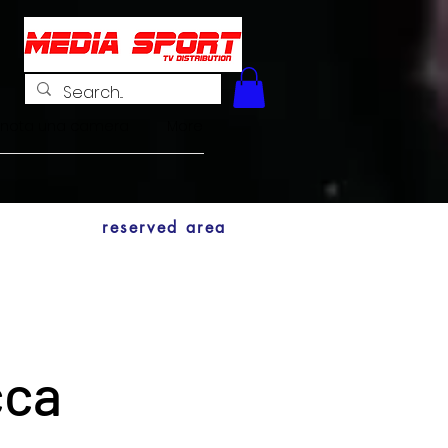
enota una camera
More
reserved area
cca