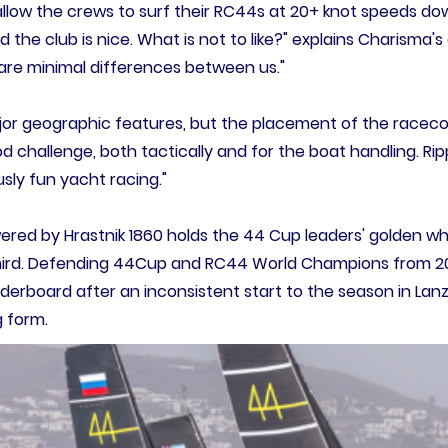
llow the crews to surf their RC44s at 20+ knot speeds down
d the club is nice. What is not to like?" explains Charisma
e are minimal differences between us."
or geographic features, but the placement of the raceco
ood challenge, both tactically and for the boat handling. 
usly fun yacht racing."
red by Hrastnik 1860 holds the 44 Cup leaders' golden whe
hird. Defending 44Cup and RC44 World Champions from 202
aderboard after an inconsistent start to the season in Lanz
 form.