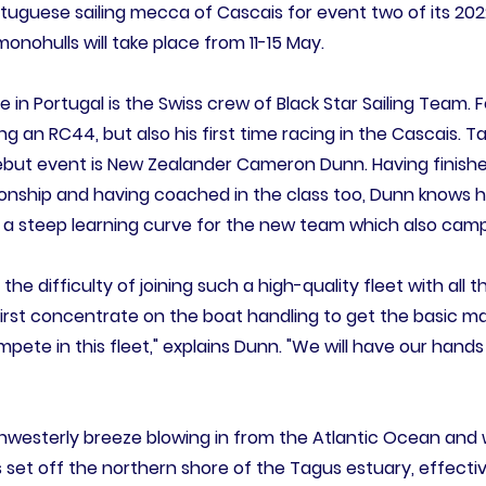
rtuguese sailing mecca of Cascais for event two of its 202
ohulls will take place from 11-15 May.
ime in Portugal is the Swiss crew of Black Star Sailing Team. 
cing an RC44, but also his first time racing in the Cascais. T
ebut event is New Zealander Cameron Dunn. Having finishe
nship and having coached in the class too, Dunn knows 
e a steep learning curve for the new team which also cam
 the difficulty of joining such a high-quality fleet with al
l first concentrate on the boat handling to get the basic 
ete in this fleet," explains Dunn. "We will have our hands
rthwesterly breeze blowing in from the Atlantic Ocean an
 set off the northern shore of the Tagus estuary, effective