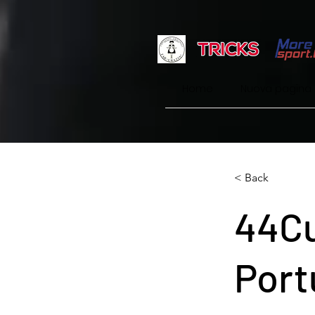
Home
Nuova pagina
< Back
44Cu
Port