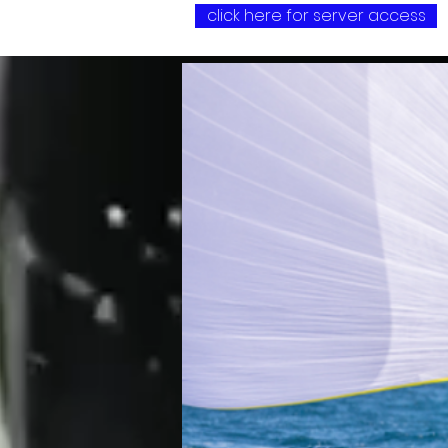
click here for server access