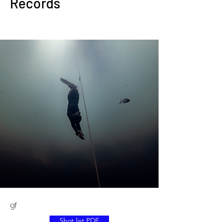
Records
gf
Shot list PDF