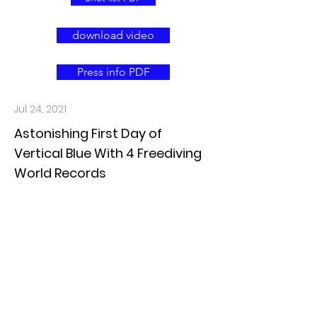
download video
Press info PDF
Jul 24, 2021
Astonishing First Day of
Vertical Blue With 4 Freediving
World Records