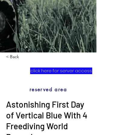
< Back
click here for server access
reserved area
Astonishing First Day
of Vertical Blue With 4
Freediving World