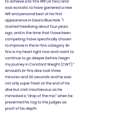
to achieve a bi-fins WR (or two) and
was ecstatic to have garnered a new
WR and personal best at his first
appearance in Deans Blue Hole. “I
started freediving about four years
ago, and in the time that I have been
competing I have specifically chosen
to improve in the bi-fins category. Bi-
fins is my heart right now and I want to
continue to go deeper before I begin
my journey in Constant Weight (CWT).”
Arnauld’s bi-fins dive took three
minutes and 30 seconds and he was
not only super fresh at the end of his
dive but a bit mischievous as he
mimicked a “drop of the mic” when he
presented his tag to the judges as
proof of his depth.