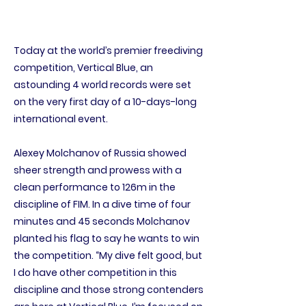
Today at the world’s premier freediving
competition, Vertical Blue, an
astounding 4 world records were set
on the very first day of a 10-days-long
international event.
Alexey Molchanov of Russia showed
sheer strength and prowess with a
clean performance to 126m in the
discipline of FIM. In a dive time of four
minutes and 45 seconds Molchanov
planted his flag to say he wants to win
the competition. “My dive felt good, but
I do have other competition in this
discipline and those strong contenders