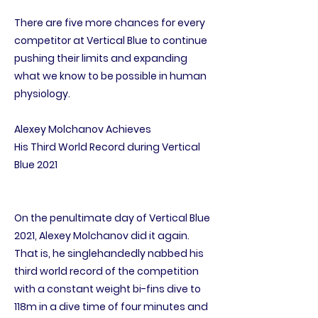
There are five more chances for every
competitor at Vertical Blue to continue
pushing their limits and expanding
what we know to be possible in human
physiology.
Alexey Molchanov Achieves
His Third World Record during Vertical
Blue 2021
On the penultimate day of Vertical Blue
2021, Alexey Molchanov did it again.
That is, he singlehandedly nabbed his
third world record of the competition
with a constant weight bi-fins dive to
118m in a dive time of four minutes and