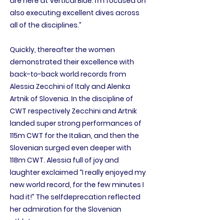
are here at Vertical Blue. I’m focused on
also executing excellent dives across
all of the disciplines.”
Quickly, thereafter the women
demonstrated their excellence with
back-to-back world records from
Alessia Zecchini of Italy and Alenka
Artnik of Slovenia. In the discipline of
CWT respectively Zecchini and Artnik
landed super strong performances of
115m CWT for the Italian, and then the
Slovenian surged even deeper with
118m CWT. Alessia full of joy and
laughter exclaimed “I really enjoyed my
new world record, for the few minutes I
had it!” The selfdeprecation reflected
her admiration for the Slovenian