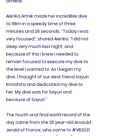
athlete.
Alenka Artnik made her incredible dive
to 118m in a speedy time of three
minutes and 26 seconds. “Today I was
very focused”, shared Alenka. “I did not
sleep very much last night, and
because of this I knew I needed to
remain focused to execute my dive to
the level I wanted to. As I began my
dive, I thought of our dear friend Sayuri
Kinoshita and dedicated my dive to
her. My dive was for Sayuri and
because of Sayuri.”
The fourth and final world record of the
day came from the 25 year-old Arnauld
Jerald of France, who came to #VB2021