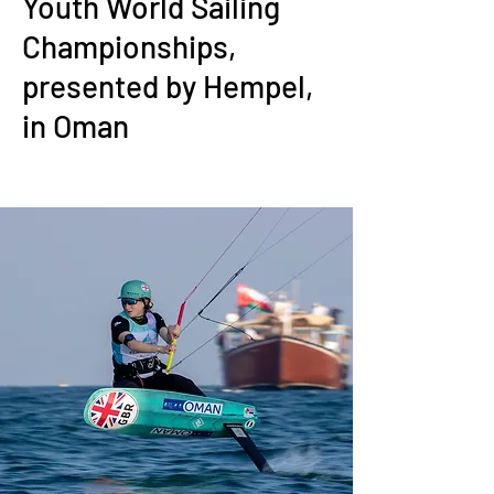
Youth World Sailing
Championships,
presented by Hempel,
in Oman