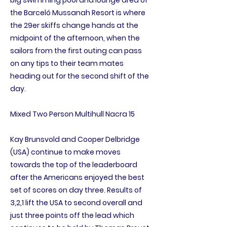
big swimming pool and lounge area of
the Barceló Mussanah Resort is where
the 29er skiffs change hands at the
midpoint of the afternoon, when the
sailors from the first outing can pass
on any tips to their team mates
heading out for the second shift of the
day.
Mixed Two Person Multihull Nacra 15
Kay Brunsvold and Cooper Delbridge
(USA) continue to make moves
towards the top of the leaderboard
after the Americans enjoyed the best
set of scores on day three. Results of
3,2,1 lift the USA to second overall and
just three points off the lead which