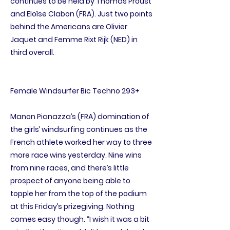
continues to be held by Thomas Proust
and Eloïse Clabon (FRA). Just two points
behind the Americans are Olivier
Jaquet and Femme Rixt Rijk (NED) in
third overall.
Female Windsurfer Bic Techno 293+
Manon Pianazza’s (FRA) domination of
the girls’ windsurfing continues as the
French athlete worked her way to three
more race wins yesterday. Nine wins
from nine races, and there’s little
prospect of anyone being able to
topple her from the top of the podium
at this Friday’s prizegiving. Nothing
comes easy though. “I wish it was a bit