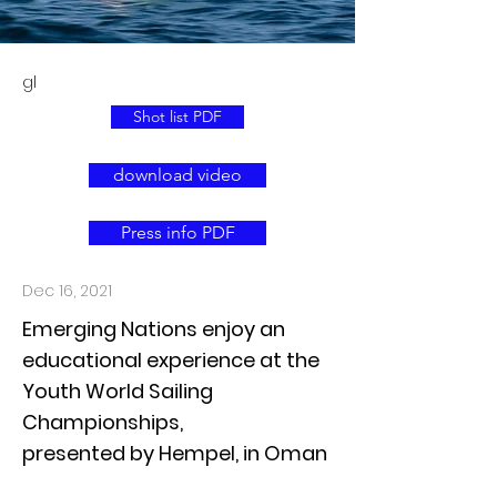
gl
Shot list PDF
download video
Press info PDF
Dec 16, 2021
Emerging Nations enjoy an
educational experience at the
Youth World Sailing
Championships,
presented by Hempel, in Oman