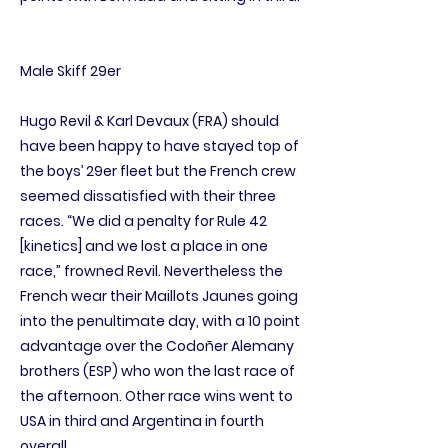
Male Skiff 29er
Hugo Revil & Karl Devaux (FRA) should
have been happy to have stayed top of
the boys’ 29er fleet but the French crew
seemed dissatisfied with their three
races. “We did a penalty for Rule 42
[kinetics] and we lost a place in one
race,” frowned Revil. Nevertheless the
French wear their Maillots Jaunes going
into the penultimate day, with a 10 point
advantage over the Codoñer Alemany
brothers (ESP) who won the last race of
the afternoon. Other race wins went to
USA in third and Argentina in fourth
overall.