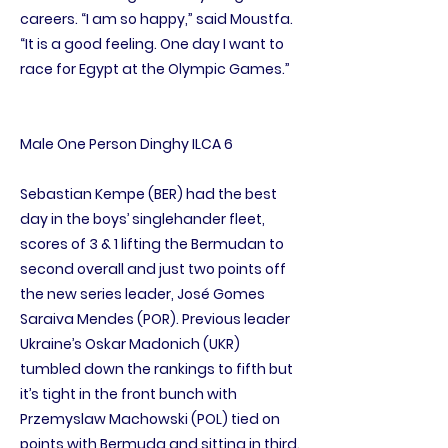
careers. “I am so happy,” said Moustfa.
“It is a good feeling. One day I want to
race for Egypt at the Olympic Games.”
Male One Person Dinghy ILCA 6
Sebastian Kempe (BER) had the best
day in the boys’ singlehander fleet,
scores of 3 & 1 lifting the Bermudan to
second overall and just two points off
the new series leader, José Gomes
Saraiva Mendes (POR). Previous leader
Ukraine’s Oskar Madonich (UKR)
tumbled down the rankings to fifth but
it’s tight in the front bunch with
Przemyslaw Machowski (POL) tied on
points with Bermuda and sitting in third.