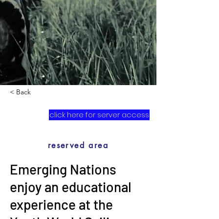
< Back
click here for server access
reserved area
Emerging Nations
enjoy an educational
experience at the