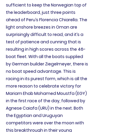
sufficient to keep the Norwegian top of
the leaderboard, just three points
ahead of Peru’s Florencia Chiarella. The
light onshore breezes in Oman are
surprisingly difficult to read, and it’s a
test of patience and cunning that is
resulting in high scores across the 46-
boat fleet. With all the boats supplied
by German builder Ziegelmeyer, there is
no boat speed advantage. This is
racing in its purest form, which is all the
more reason to celebrate victory for
Mariam Ehab Mohamed Moustfa (EGY)
in the first race of the day, followed by
Agnese Caiafa (URU) in the next. Both
the Egyptian and Uruguyan
competitors were over the moon with
this breakthrough in their young