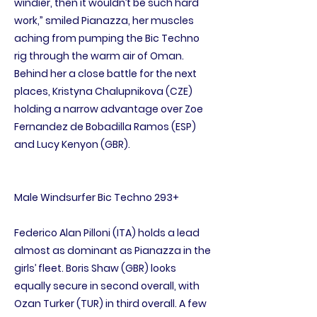
windier, then it wouldn’t be such hard
work,” smiled Pianazza, her muscles
aching from pumping the Bic Techno
rig through the warm air of Oman.
Behind her a close battle for the next
places, Kristyna Chalupnikova (CZE)
holding a narrow advantage over Zoe
Fernandez de Bobadilla Ramos (ESP)
and Lucy Kenyon (GBR).
Male Windsurfer Bic Techno 293+
Federico Alan Pilloni (ITA) holds a lead
almost as dominant as Pianazza in the
girls’ fleet. Boris Shaw (GBR) looks
equally secure in second overall, with
Ozan Turker (TUR) in third overall. A few