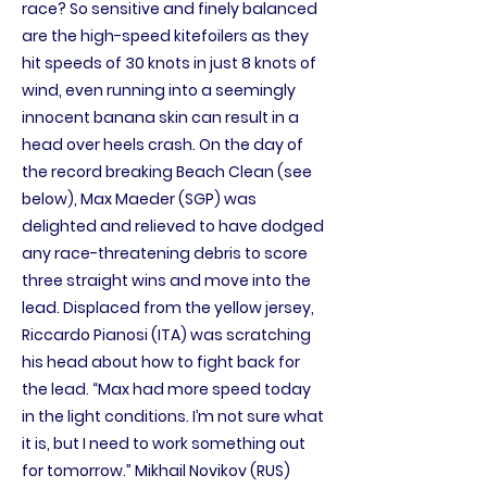
race? So sensitive and finely balanced
are the high-speed kitefoilers as they
hit speeds of 30 knots in just 8 knots of
wind, even running into a seemingly
innocent banana skin can result in a
head over heels crash. On the day of
the record breaking Beach Clean (see
below), Max Maeder (SGP) was
delighted and relieved to have dodged
any race-threatening debris to score
three straight wins and move into the
lead. Displaced from the yellow jersey,
Riccardo Pianosi (ITA) was scratching
his head about how to fight back for
the lead. “Max had more speed today
in the light conditions. I’m not sure what
it is, but I need to work something out
for tomorrow.” Mikhail Novikov (RUS)