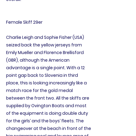
Female Skiff 29er
Charlie Leigh and Sophie Fisher (USA)
seized back the yellow jerseys from
Emily Mueller and Florence Brellisford
(GBR), although the American
advantage is a single point. With a 12
point gap back to Slovenia in third
place, this is looking increasingly like a
match race for the gold medal
between the front two. All the skiffs are
supplied by Ovington Boats and most
of the equipment is doing double duty
for the girls’ and the boys’ fleets. The
changeover at the beach in front of the