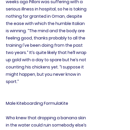
weeks ago Pilloni was suffering with a
serious illness in hospital, so he is taking
nothing for granted in Oman, despite
the ease with which the humble Italian
is winning. “The mind and the body are
feeling good, thanks probably to all the
training I've been doing from the past
two years.” It’s quite likely that he’ll wrap
up gold with a day to spare but he’s not
counting his chickens yet. “I suppose it
might happen, but you never know in
sport.”
Male Kiteboarding FormulaKite
Who knew that dropping a banana skin
in the water could ruin somebody else’s