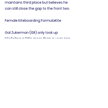
maintains third place but believes he
can still close the gap to the front two.
Female Kiteboarding FormulaKite
Gal Zukerman (ISR) only took up
kitefoiling a little more than a year ago
but is proving the master of her art as
she now notches up 11 straight victories.
The gold medal is virtually assured for
the girl who raced 420s at the Youth
Worlds in 2018 before discovering the
joy of kiting. Julia Damasiewicz (POL) is
looking solid for the silver while Héloïse
Pégourié (FRA) sits in third.
Female Two Person Dinghy 420