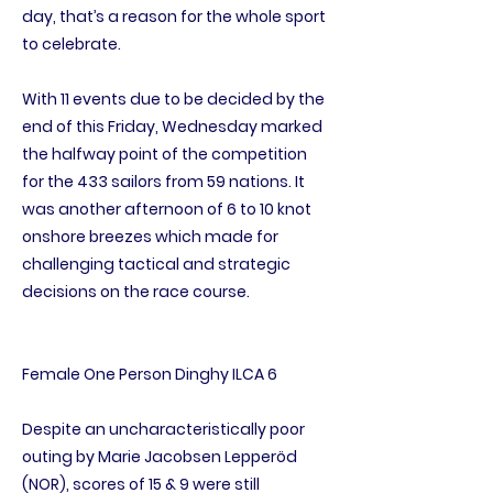
day, that’s a reason for the whole sport
to celebrate.
With 11 events due to be decided by the
end of this Friday, Wednesday marked
the halfway point of the competition
for the 433 sailors from 59 nations. It
was another afternoon of 6 to 10 knot
onshore breezes which made for
challenging tactical and strategic
decisions on the race course.
Female One Person Dinghy ILCA 6
Despite an uncharacteristically poor
outing by Marie Jacobsen Lepperöd
(NOR), scores of 15 & 9 were still