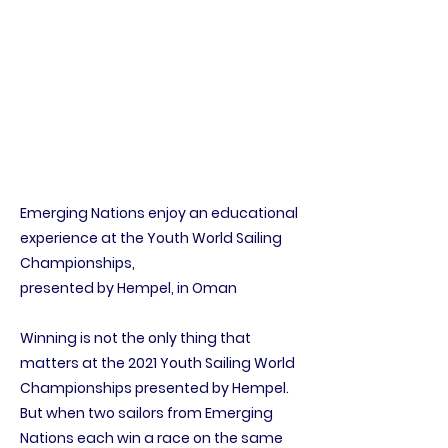
Emerging Nations enjoy an educational
experience at the Youth World Sailing
Championships,
presented by Hempel, in Oman
Winning is not the only thing that
matters at the 2021 Youth Sailing World
Championships presented by Hempel.
But when two sailors from Emerging
Nations each win a race on the same