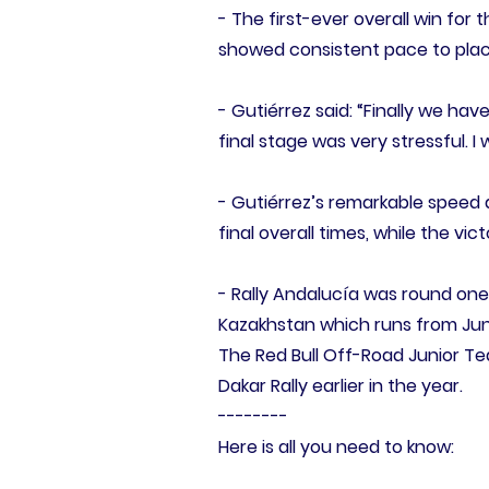
- The first-ever overall win for
showed consistent pace to place 
- Gutiérrez said: “Finally we hav
final stage was very stressful. I
- Gutiérrez’s remarkable speed 
final overall times, while the vi
- Rally Andalucía was round one 
Kazakhstan which runs from Jun
The Red Bull Off-Road Junior Te
Dakar Rally earlier in the year.
--------
Here is all you need to know: