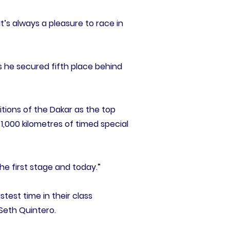
It’s always a pleasure to race in
 he secured fifth place behind
ditions of the Dakar as the top
1,000 kilometres of timed special
 the first stage and today.”
test time in their class
Seth Quintero.