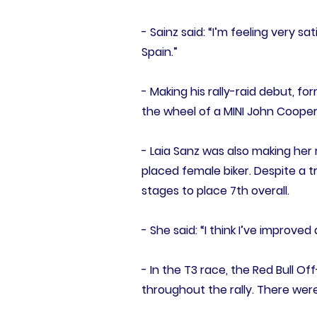
- Sainz said: “I’m feeling very s
Spain.”
- Making his rally-raid debut, 
the wheel of a MINI John Coope
- Laia Sanz was also making her r
placed female biker. Despite a 
stages to place 7th overall.
- She said: “I think I’ve improved
- In the T3 race, the Red Bull O
throughout the rally. There wer