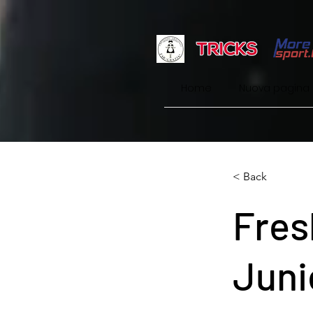
Home
Nuova pagina
< Back
Fres
Juni