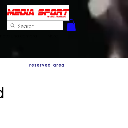
enota una camera
More
reserved area
d