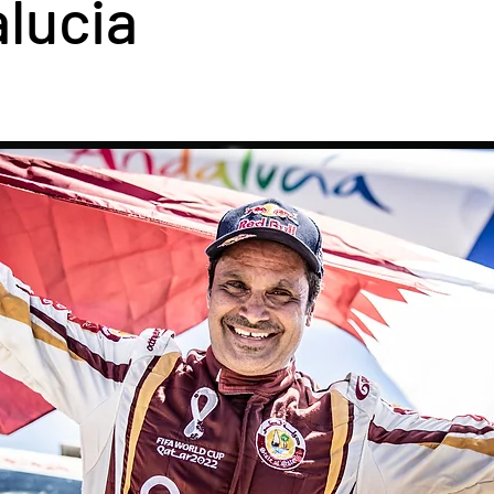
lucia