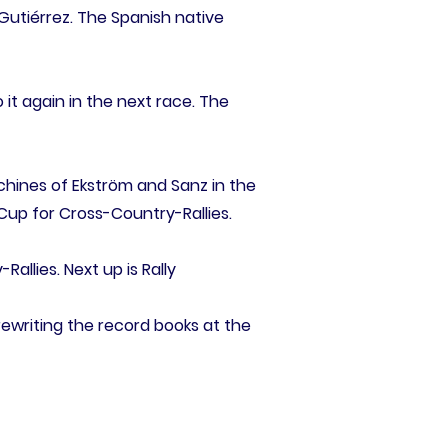
 Gutiérrez. The Spanish native
 it again in the next race. The
chines of Ekström and Sanz in the
 Cup for Cross-Country-Rallies.
llies. Next up is Rally
rewriting the record books at the