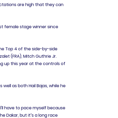
ctations are high that they can
st female stage winner since
the Top 4 of the side-by-side
alet (FRA), Mitch Guthrie Jr.
g up this year at the controls of
s well as both Hail Bajas, while he
 I'll have to pace myself because
the Dakar, but it’s a long race