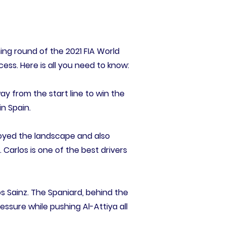
ing round of the 2021 FIA World
cess. Here is all you need to know:
ay from the start line to win the
n Spain.
joyed the landscape and also
. Carlos is one of the best drivers
s Sainz. The Spaniard, behind the
ssure while pushing Al-Attiya all