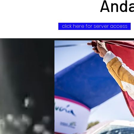
Anda
click here for server access