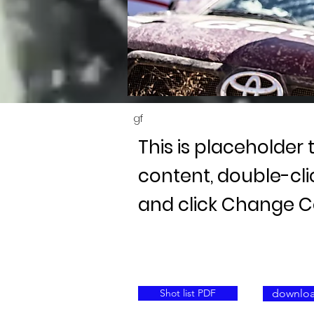
gf
This is placeholder 
content, double-cl
and click Change C
Shot list PDF
downloa