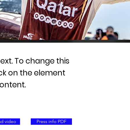
text. To change this
ick on the element
ontent.
d video
Press info PDF