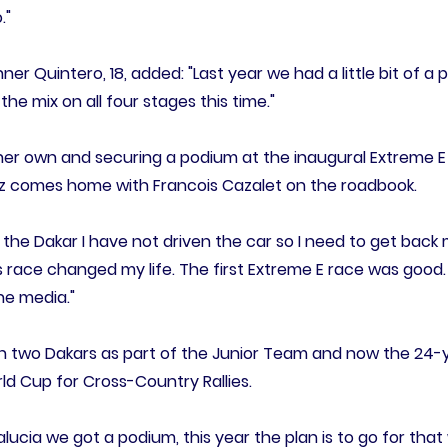
."
er Quintero, 18, added: "Last year we had a little bit of a 
 the mix on all four stages this time."
 her own and securing a podium at the inaugural Extreme E
ez comes home with Francois Cazalet on the roadbook.
the Dakar I have not driven the car so I need to get back 
s race changed my life. The first Extreme E race was good.
he media."
en two Dakars as part of the Junior Team and now the 24-y
orld Cup for Cross-Country Rallies.
dalucia we got a podium, this year the plan is to go for th