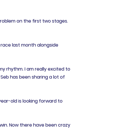
problem on the first two stages.
 race last month alongside
my rhythm. I am really excited to
 Seb has been sharing a lot of
ear-old is looking forward to
at win. Now there have been crazy