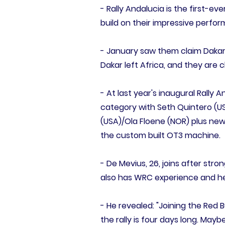
- Rally Andalucia is the first-
build on their impressive perfor
- January saw them claim Dakar 
Dakar left Africa, and they are 
- At last year's inaugural Rally
category with Seth Quintero (USA
(USA)/Ola Floene (NOR) plus new 
the custom built OT3 machine.
- De Mevius, 26, joins after stron
also has WRC experience and he w
- He revealed: "Joining the Red 
the rally is four days long. Maybe