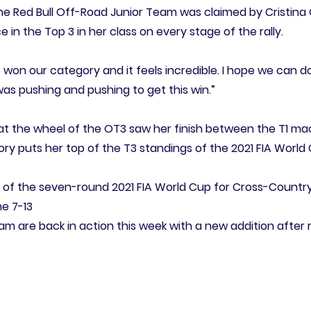
 the Red Bull Off-Road Junior Team was claimed by Cristina
in the Top 3 in her class on every stage of the rally.
e won our category and it feels incredible. I hope we can do
 was pushing and pushing to get this win.”
at the wheel of the OT3 saw her finish between the T1 ma
ctory puts her top of the T3 standings of the 2021 FIA World
of the seven-round 2021 FIA World Cup for Cross-Country-Ra
e 7-13
am are back in action this week with a new addition after 