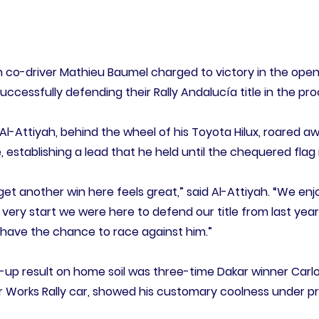
h co-driver Mathieu Baumel charged to victory in the open
ccessfully defending their Rally Andalucía title in the pro
Al-Attiyah, behind the wheel of his Toyota Hilux, roared aw
establishing a lead that he held until the chequered flag i
get another win here feels great,” said Al-Attiyah. “We en
e very start we were here to defend our title from last year
o have the chance to race against him.”
s-up result on home soil was three-time Dakar winner Carlo
 Works Rally car, showed his customary coolness under pre