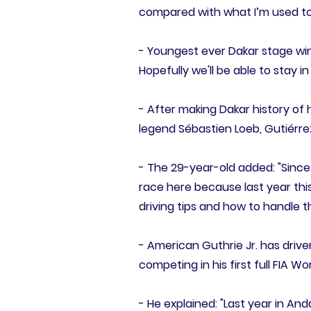
compared with what I’m used to
- Youngest ever Dakar stage winn
Hopefully we'll be able to stay in
- After making Dakar history of
legend Sébastien Loeb, Gutiérr
- The 29-year-old added: "Since 
race here because last year thi
driving tips and how to handle t
- American Guthrie Jr. has driv
competing in his first full FIA W
- He explained: "Last year in An