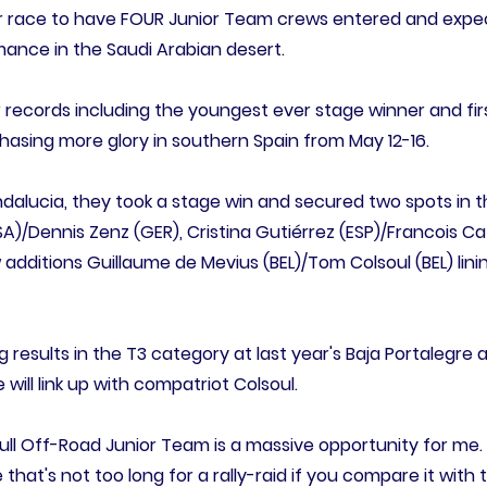
ever race to have FOUR Junior Team crews entered and expe
mance in the Saudi Arabian desert.
records including the youngest ever stage winner and fir
chasing more glory in southern Spain from May 12-16.
 Andalucia, they took a stage win and secured two spots in 
)/Dennis Zenz (GER), Cristina Gutiérrez (ESP)/Francois Caz
additions Guillaume de Mevius (BEL)/Tom Colsoul (BEL) linin
g results in the T3 category at last year's Baja Portalegre a
ill link up with compatriot Colsoul.
Bull Off-Road Junior Team is a massive opportunity for me.
 that's not too long for a rally-raid if you compare it with 