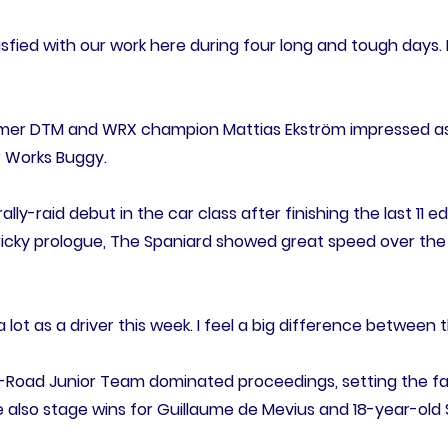
atisfied with our work here during four long and tough days. 
former DTM and WRX champion Mattias Ekström impressed as
r Works Buggy.
ally-raid debut in the car class after finishing the last 11 e
tricky prologue, The Spaniard showed great speed over the 
 a lot as a driver this week. I feel a big difference between
ff-Road Junior Team dominated proceedings, setting the fas
e also stage wins for Guillaume de Mevius and 18-year-old 