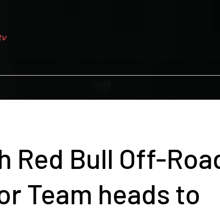
Global News
Video Distribution
Contact
Pr
h Red Bull Off-Roa
or Team heads to