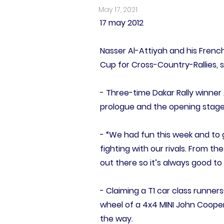
May 17, 2021
17 may 2012
Nasser Al-Attiyah and his Frenc
Cup for Cross-Country-Rallies, su
- Three-time Dakar Rally winner 
prologue and the opening stage, 
- “We had fun this week and to 
fighting with our rivals. From th
out there so it’s always good t
- Claiming a T1 car class runner
wheel of a 4x4 MINI John Cooper
the way.