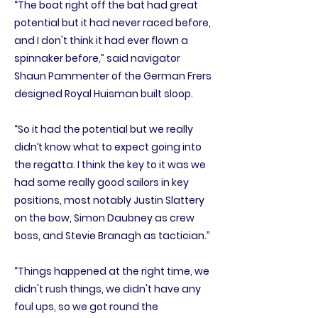
“The boat right off the bat had great
potential but it had never raced before,
and I don't think it had ever flown a
spinnaker before,” said navigator
Shaun Pammenter of the German Frers
designed Royal Huisman built sloop.
“So it had the potential but we really
didn’t know what to expect going into
the regatta. I think the key to it was we
had some really good sailors in key
positions, most notably Justin Slattery
on the bow, Simon Daubney as crew
boss, and Stevie Branagh as tactician.”
“Things happened at the right time, we
didn't rush things, we didn't have any
foul ups, so we got round the