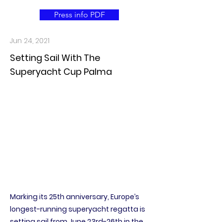
Press info PDF
Jun 24, 2021
Setting Sail With The
Superyacht Cup Palma
Marking its 25th anniversary, Europe’s
longest-running superyacht regatta is
setting sail from June 23rd-26th in the