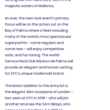
majestic waters of Mallorca.
As ever, the new-look event’s primary
focus will be on the action out on the
Bay of Palma where a fleet including
many of the world’s most spectacular
superyachts – some regulars and
some new – will enjoy competitive,
safe, and fun racing. The world-
famous Real Club Náutico de Palma will
provide an elegant and historic setting
for SYC’s unique trademark brand.
The latest addition to the entry list is
the elegant 46m Scorpione of London –
last seen at SYC in 2018 – who will join
another returnee the 34m Nilaya, who