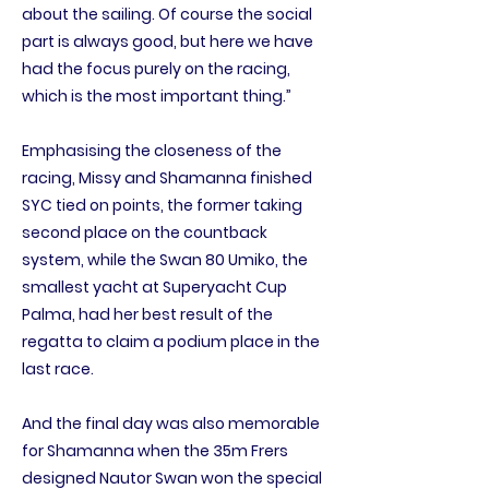
about the sailing. Of course the social
part is always good, but here we have
had the focus purely on the racing,
which is the most important thing.”
Emphasising the closeness of the
racing, Missy and Shamanna finished
SYC tied on points, the former taking
second place on the countback
system, while the Swan 80 Umiko, the
smallest yacht at Superyacht Cup
Palma, had her best result of the
regatta to claim a podium place in the
last race.
And the final day was also memorable
for Shamanna when the 35m Frers
designed Nautor Swan won the special