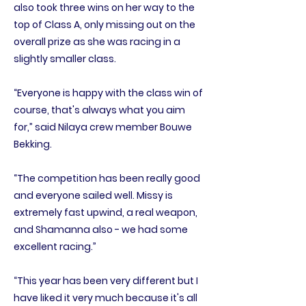
also took three wins on her way to the
top of Class A, only missing out on the
overall prize as she was racing in a
slightly smaller class.
“Everyone is happy with the class win of
course, that's always what you aim
for,” said Nilaya crew member Bouwe
Bekking.
“The competition has been really good
and everyone sailed well. Missy is
extremely fast upwind, a real weapon,
and Shamanna also - we had some
excellent racing.”
“This year has been very different but I
have liked it very much because it's all