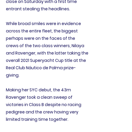
close on Saturday with a first time
entrant stealing the headlines.
While broad smiles were in evidence
across the entire fleet, the biggest
perhaps were on the faces of the
crews of the two class winners, Nilaya
and Ravenger, with the latter taking the
overall 2021 Superyacht Cup title at the
Real Club Náutico de Palma prize-
giving.
Making her SYC debut, the 43m
Ravenger took a clean sweep of
victories in Class B despite no racing
pedigree and the crew having very
limited training time together.