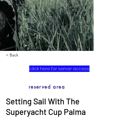
< Back
click here for server access
reserved area
Setting Sail With The
Superyacht Cup Palma