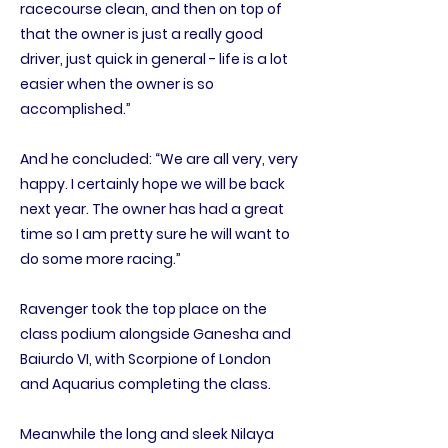
racecourse clean, and then on top of
that the owner is just a really good
driver, just quick in general - life is a lot
easier when the owner is so
accomplished.”
And he concluded: “We are all very, very
happy. I certainly hope we will be back
next year. The owner has had a great
time so I am pretty sure he will want to
do some more racing.”
Ravenger took the top place on the
class podium alongside Ganesha and
Baiurdo VI, with Scorpione of London
and Aquarius completing the class.
Meanwhile the long and sleek Nilaya