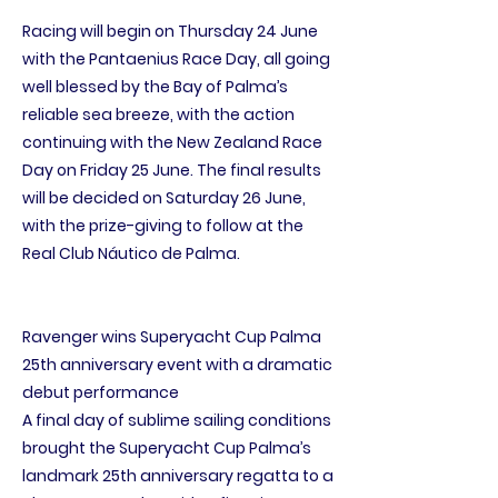
Racing will begin on Thursday 24 June
with the Pantaenius Race Day, all going
well blessed by the Bay of Palma’s
reliable sea breeze, with the action
continuing with the New Zealand Race
Day on Friday 25 June. The final results
will be decided on Saturday 26 June,
with the prize-giving to follow at the
Real Club Náutico de Palma.
Ravenger wins Superyacht Cup Palma
25th anniversary event with a dramatic
debut performance
A final day of sublime sailing conditions
brought the Superyacht Cup Palma’s
landmark 25th anniversary regatta to a