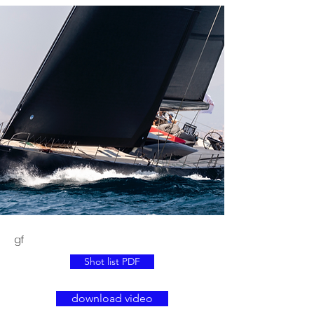
gf
Shot list PDF
download video