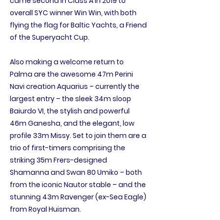
came second in Class A in 2019 to
overall SYC winner Win Win, with both
flying the flag for Baltic Yachts, a Friend
of the Superyacht Cup.
Also making a welcome return to
Palma are the awesome 47m Perini
Navi creation Aquarius – currently the
largest entry – the sleek 34m sloop
Baiurdo VI, the stylish and powerful
46m Ganesha, and the elegant, low
profile 33m Missy. Set to join them are a
trio of first-timers comprising the
striking 35m Frers-designed
Shamanna and Swan 80 Umiko – both
from the iconic Nautor stable – and the
stunning 43m Ravenger (ex-Sea Eagle)
from Royal Huisman.